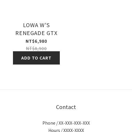
LOWA W'S
RENEGADE GTX
NT$6,980
NT$8,900
ADD TO CART
Contact
Phone / XX-XXX-XXX-XXX
Hours / XXXX-XXXX