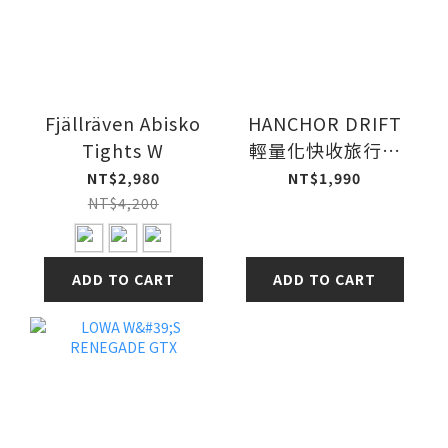
Fjällräven Abisko
HANCHOR DRIFT
Tights W
輕量化快收旅行袋
全網
NT$2,980
NT$1,990
NT$4,200
ADD TO CART
ADD TO CART