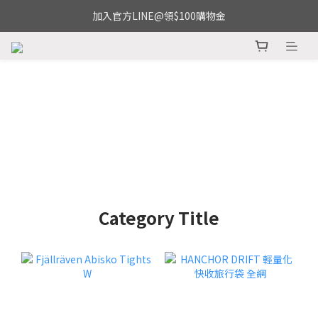
加入官方LINE@領$100購物金
Category Title