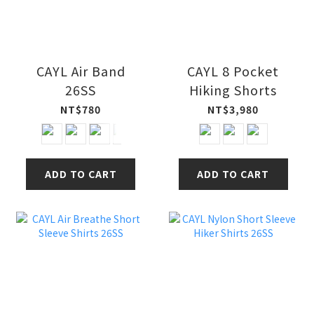
CAYL Air Band
CAYL 8 Pocket
26SS
Hiking Shorts
NT$780
NT$3,980
ADD TO CART
ADD TO CART