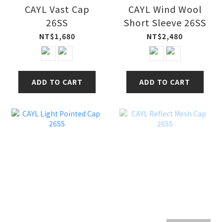
CAYL Vast Cap
CAYL Wind Wool
26SS
Short Sleeve 26SS
NT$1,680
NT$2,480
ADD TO CART
ADD TO CART