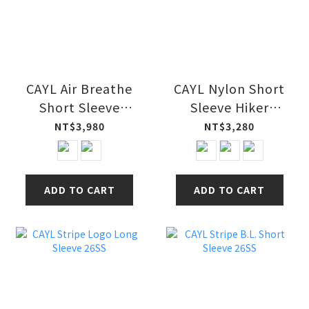
CAYL Air Breathe
CAYL Nylon Short
Short Sleeve
Sleeve Hiker
Shirts 26SS
Shirts 26SS
NT$3,980
NT$3,280
ADD TO CART
ADD TO CART