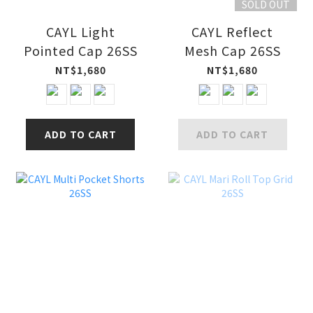
SOLD OUT
CAYL Light
CAYL Reflect
Pointed Cap 26SS
Mesh Cap 26SS
NT$1,680
NT$1,680
ADD TO CART
ADD TO CART