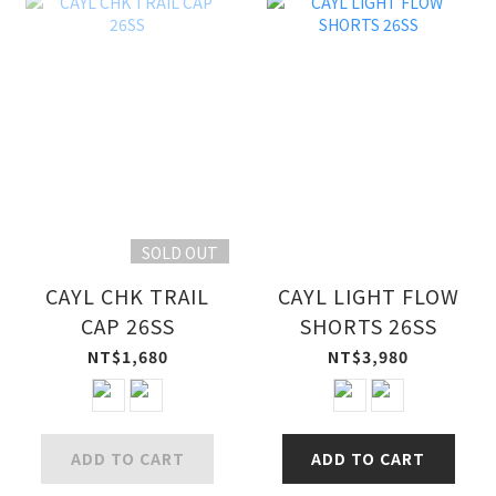
SOLD OUT
CAYL CHK TRAIL
CAYL LIGHT FLOW
CAP 26SS
SHORTS 26SS
NT$1,680
NT$3,980
ADD TO CART
ADD TO CART