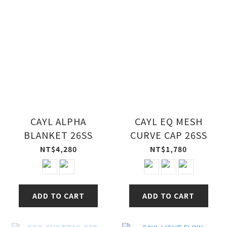
CAYL ALPHA
CAYL EQ MESH
BLANKET 26SS
CURVE CAP 26SS
NT$4,280
NT$1,780
ADD TO CART
ADD TO CART