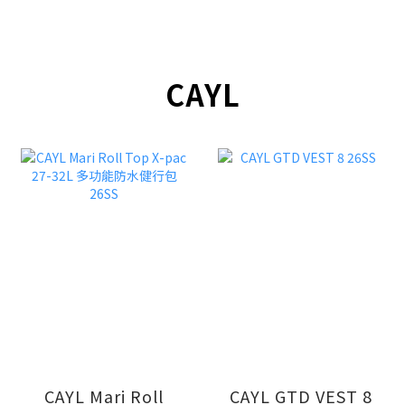
CAYL
CAYL Mari Roll
CAYL GTD VEST 8