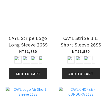
CAYL Stripe Logo
CAYL Stripe B.L.
Long Sleeve 26SS
Short Sleeve 26SS
NT$1,880
NT$1,580
ADD TO CART
ADD TO CART