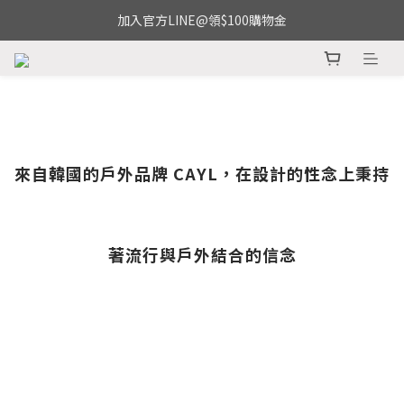
加入官方LINE@領$100購物金
來自韓國的戶外品牌 CAYL，在設計的性念上秉持
著流行與戶外結合的信念