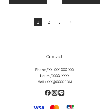
1
2
3
Contact
Phone / XX-XXX-XXX-XXX
Hours / XXXX-XXXX
Mail / XXX@XXXX.COM