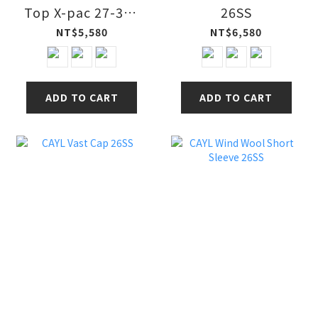
Top X-pac 27-32L
26SS
多功能防水健行包
NT$5,580
NT$6,580
26SS
ADD TO CART
ADD TO CART