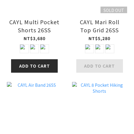
SOLD OUT
CAYL Multi Pocket
CAYL Mari Roll
Shorts 26SS
Top Grid 26SS
NT$3,680
NT$5,280
ADD TO CART
ADD TO CART