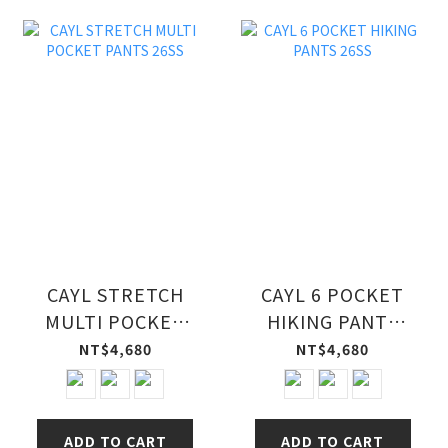
CAYL STRETCH
CAYL 6 POCKET
MULTI POCKET
HIKING PANTS
PANTS 26SS
26SS
NT$4,680
NT$4,680
ADD TO CART
ADD TO CART