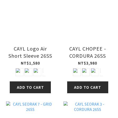
CAYL Logo Air
CAYL CHOPEE -
Short Sleeve 26SS
CORDURA 26SS
NT$1,580
NT$3,980
ADD TO CART
ADD TO CART