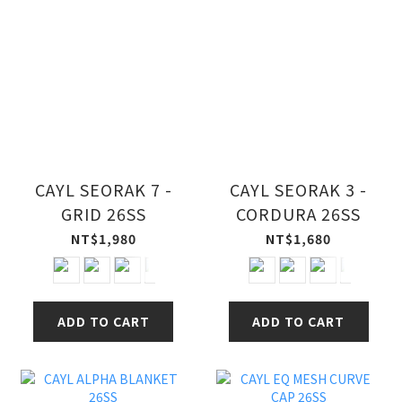
CAYL SEORAK 7 -
CAYL SEORAK 3 -
GRID 26SS
CORDURA 26SS
NT$1,980
NT$1,680
ADD TO CART
ADD TO CART