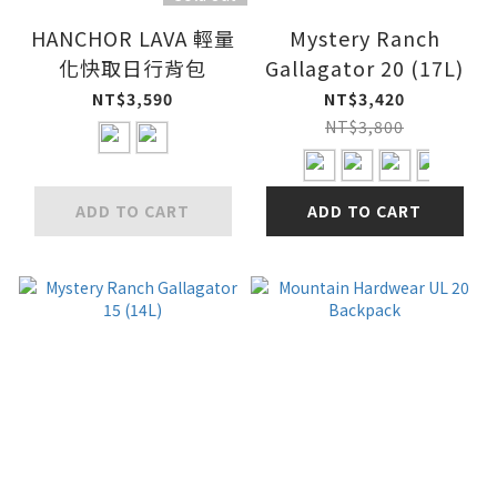
HANCHOR LAVA 輕量
Mystery Ranch
化快取日行背包
Gallagator 20 (17L)
NT$3,590
NT$3,420
NT$3,800
ADD TO CART
ADD TO CART