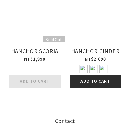
Sold Out
HANCHOR SCORIA
HANCHOR CINDER
NT$1,990
NT$2,690
ADD TO CART
ADD TO CART
Contact