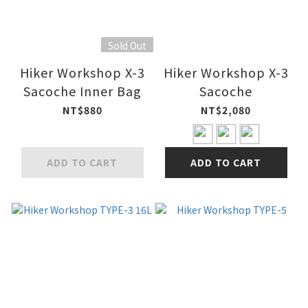
Sold Out
Hiker Workshop X-3
Hiker Workshop X-3
Sacoche Inner Bag
Sacoche
NT$880
NT$2,080
ADD TO CART
ADD TO CART