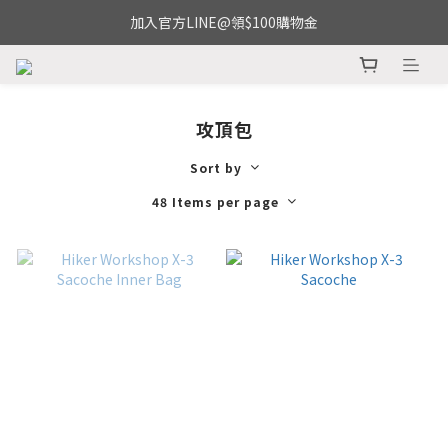
加入官方LINE@領$100購物金
攻頂包
Sort by
48 Items per page