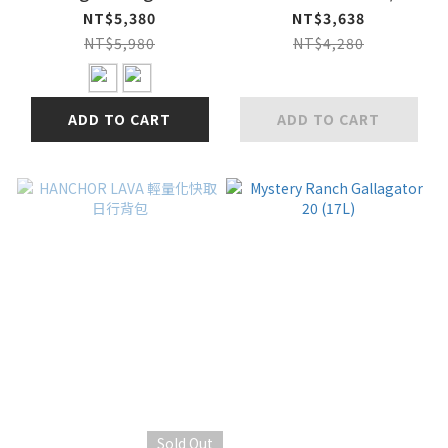
Running Vest 輕量越
METAL
NT$5,380
NT$3,638
野跑步背心
NT$5,980
NT$4,280
ADD TO CART
ADD TO CART
Sold Out