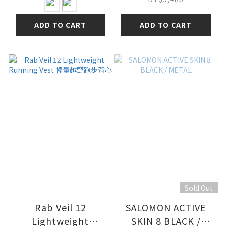
ADD TO CART
ADD TO CART
Sold Out
Rab Veil 12
SALOMON ACTIVE
Lightweight
SKIN 8 BLACK /