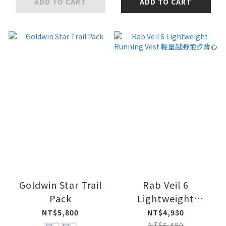
ADD TO CART
ADD TO CART
Goldwin Star Trail
Rab Veil 6
Pack
Lightweight
Running Vest 輕量越
NT$5,800
NT$4,930
野跑步背心
NT$5,480