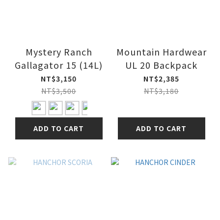
Mystery Ranch
Mountain Hardwear
Gallagator 15 (14L)
UL 20 Backpack
NT$3,150
NT$2,385
NT$3,500
NT$3,180
ADD TO CART
ADD TO CART