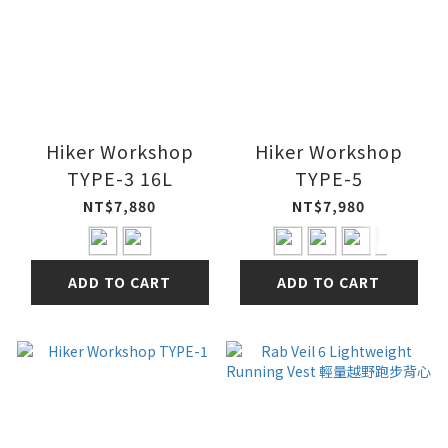
Hiker Workshop
Hiker Workshop
TYPE-3 16L
TYPE-5
NT$7,880
NT$7,980
ADD TO CART
ADD TO CART