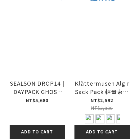
SEALSON DROP14 |
Klättermusen Algir
DAYPACK GHOST
Sack Pack 輕量束口
WHITE 26SS
背包 26SS
NT$5,680
NT$2,592
NT$2,880
ADD TO CART
ADD TO CART