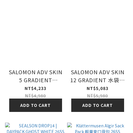
SALOMON ADV SKIN
SALOMON ADV SKIN
5 GRADIENT
12 GRADIENT 水袋背
PHANTOM /
包組 幻灰/灰/灰
NT$4,233
NT$5,083
CASTELRO
NT$4,980
NT$5,980
ADD TO CART
ADD TO CART