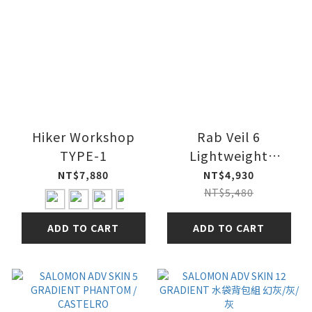
Hiker Workshop
Rab Veil 6
TYPE-1
Lightweight
Running Vest 輕量越
NT$7,880
NT$4,930
野跑步背心
NT$5,480
ADD TO CART
ADD TO CART