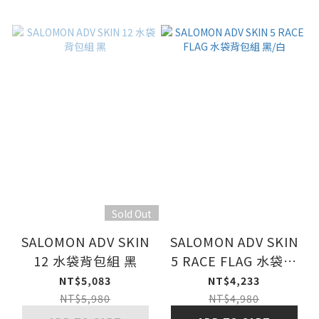
Sold Out
SALOMON ADV SKIN
SALOMON ADV SKIN
12 水袋背包組 黑
5 RACE FLAG 水袋背
包組 黑/白
NT$5,083
NT$4,233
NT$5,980
NT$4,980